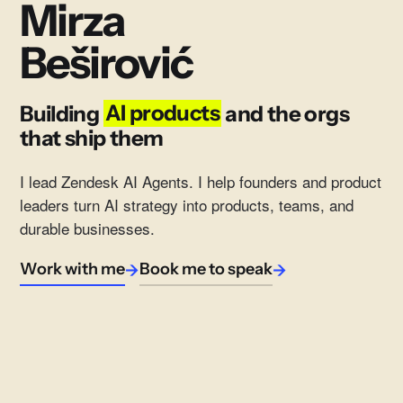
Mirza
Beširović
Building
AI products
and the orgs
that ship them
I lead Zendesk AI Agents. I help founders and product
leaders turn AI strategy into products, teams, and
durable businesses.
Work with me
Book me to speak
→
→