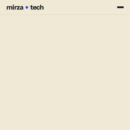
mirza
mirza
tech
tech