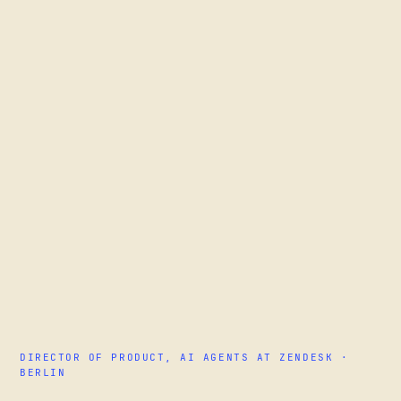
DIRECTOR OF PRODUCT, AI AGENTS AT ZENDESK ·
BERLIN